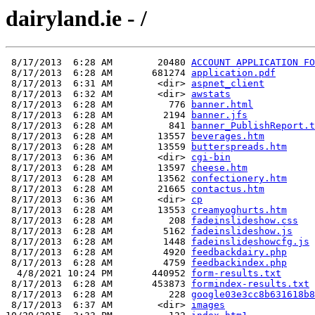
dairyland.ie - /
 8/17/2013  6:28 AM        20480 
ACCOUNT APPLICATION FO
 8/17/2013  6:28 AM       681274 
application.pdf
 8/17/2013  6:31 AM        <dir> 
aspnet_client
 8/17/2013  6:32 AM        <dir> 
awstats
 8/17/2013  6:28 AM          776 
banner.html
 8/17/2013  6:28 AM         2194 
banner.jfs
 8/17/2013  6:28 AM          841 
banner_PublishReport.t
 8/17/2013  6:28 AM        13557 
beverages.htm
 8/17/2013  6:28 AM        13559 
butterspreads.htm
 8/17/2013  6:36 AM        <dir> 
cgi-bin
 8/17/2013  6:28 AM        13597 
cheese.htm
 8/17/2013  6:28 AM        13562 
confectionery.htm
 8/17/2013  6:28 AM        21665 
contactus.htm
 8/17/2013  6:36 AM        <dir> 
cp
 8/17/2013  6:28 AM        13553 
creamyoghurts.htm
 8/17/2013  6:28 AM          208 
fadeinslideshow.css
 8/17/2013  6:28 AM         5162 
fadeinslideshow.js
 8/17/2013  6:28 AM         1448 
fadeinslideshowcfg.js
 8/17/2013  6:28 AM         4920 
feedbackdairy.php
 8/17/2013  6:28 AM         4759 
feedbackindex.php
  4/8/2021 10:24 PM       440952 
form-results.txt
 8/17/2013  6:28 AM       453873 
formindex-results.txt
 8/17/2013  6:28 AM          228 
google03e3cc8b631618b8
 8/17/2013  6:37 AM        <dir> 
images