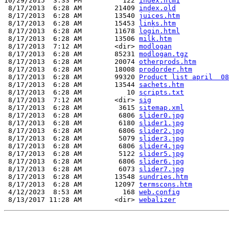
10/29/2015  3:33 PM          122 
index.htm1
 8/17/2013  6:28 AM        21409 
index.old
 8/17/2013  6:28 AM        13540 
juices.htm
 8/17/2013  6:28 AM        15453 
links.htm
 8/17/2013  6:28 AM        11678 
login.html
 8/17/2013  6:28 AM        13506 
milk.htm
 8/17/2013  7:12 AM        <dir> 
modlogan
 8/17/2013  6:28 AM        85231 
modlogan.tgz
 8/17/2013  6:28 AM        20074 
otherprods.htm
 8/17/2013  6:28 AM        18008 
prodorder.htm
 8/17/2013  6:28 AM        99320 
Product list april  08
 8/17/2013  6:28 AM        13544 
sachets.htm
 8/17/2013  6:28 AM           10 
scripts.txt
 8/17/2013  7:12 AM        <dir> 
sig
 8/17/2013  6:28 AM         3615 
sitemap.xml
 8/17/2013  6:28 AM         6806 
slider0.jpg
 8/17/2013  6:28 AM         6180 
slider1.jpg
 8/17/2013  6:28 AM         6806 
slider2.jpg
 8/17/2013  6:28 AM         5079 
slider3.jpg
 8/17/2013  6:28 AM         6806 
slider4.jpg
 8/17/2013  6:28 AM         5122 
slider5.jpg
 8/17/2013  6:28 AM         6806 
slider6.jpg
 8/17/2013  6:28 AM         6073 
slider7.jpg
 8/17/2013  6:28 AM        13548 
sundries.htm
 8/17/2013  6:28 AM        12097 
termscons.htm
 4/12/2023  8:53 AM          168 
web.config
 8/13/2017 11:28 AM        <dir> 
webalizer